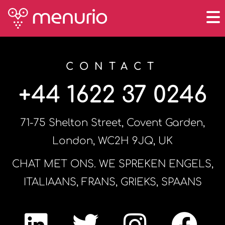
CONTACT
+44 1622 37 0246
71-75 Shelton Street, Covent Garden,
London, WC2H 9JQ, UK
CHAT MET ONS. WE SPREKEN ENGELS,
ITALIAANS, FRANS, GRIEKS, SPAANS