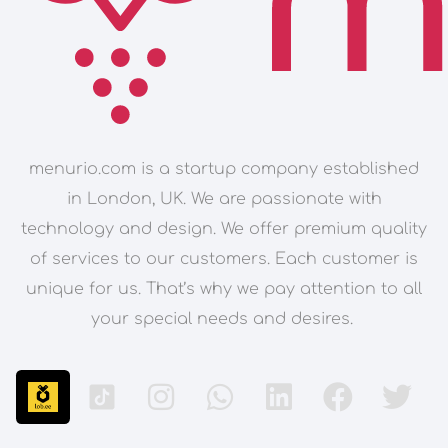
menurio.com is a startup company established
in London, UK. We are passionate with
technology and design. We offer premium quality
of services to our customers. Each customer is
unique for us. That’s why we pay attention to all
your special needs and desires.