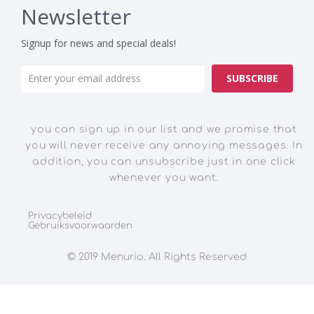
Newsletter
Signup for news and special deals!
SUBSCRIBE
you can sign up in our list and we promise that
you will never receive any annoying messages. In
addition, you can unsubscribe just in one click
whenever you want.
Privacybeleid
Gebruiksvoorwaarden
© 2019 Menurio. All Rights Reserved