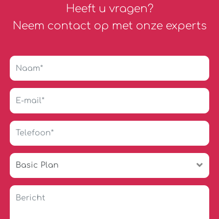
Heeft u vragen?
Neem contact op met onze experts