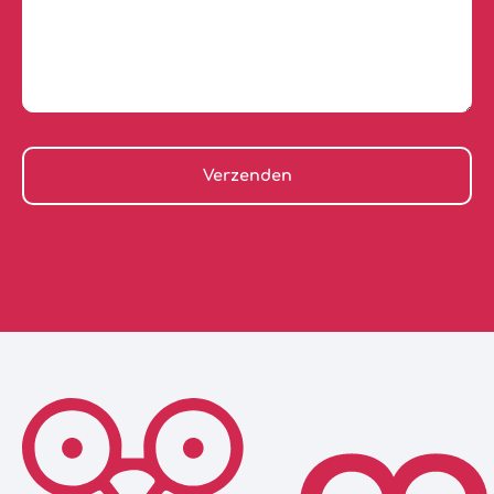
Verzenden