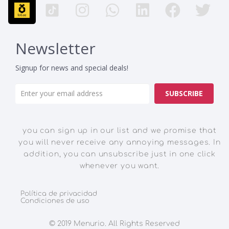
Newsletter
Signup for news and special deals!
SUBSCRIBE
you can sign up in our list and we promise that
you will never receive any annoying messages. In
addition, you can unsubscribe just in one click
whenever you want.
Política de privacidad
Condiciones de uso
© 2019 Menurio. All Rights Reserved