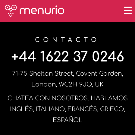
CONTACTO
+44 1622 37 0246
71-75 Shelton Street, Covent Garden,
London, WC2H 9JQ, UK
CHATEA CON NOSOTROS. HABLAMOS
INGLÉS, ITALIANO, FRANCÉS, GRIEGO,
ESPAÑOL