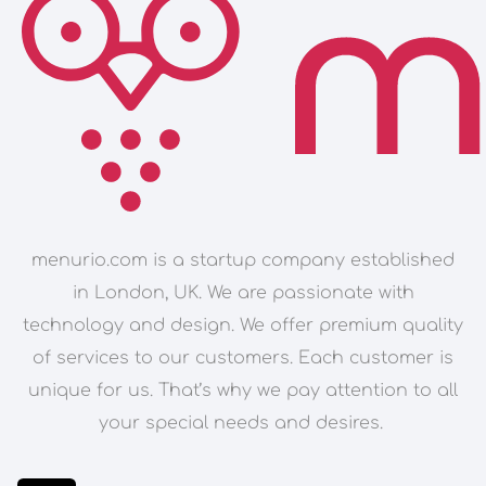
menurio.com is a startup company established
in London, UK. We are passionate with
technology and design. We offer premium quality
of services to our customers. Each customer is
unique for us. That’s why we pay attention to all
your special needs and desires.