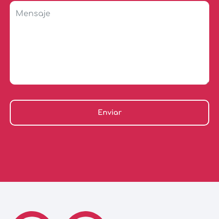
Enviar