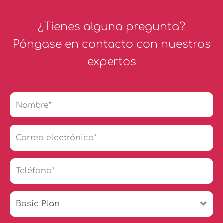
¿Tienes alguna pregunta?
Póngase en contacto con nuestros
expertos