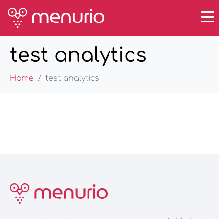
test analytics
Home
test analytics