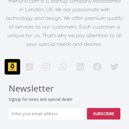
menurio.com is a startup company established
in London, UK. We are passionate with
technology and design. We offer premium quality
of services to our customers. Each customer is
unique for us. That’s why we pay attention to all
your special needs and desires.
Newsletter
Signup for news and special deals!
SUBSCRIBE